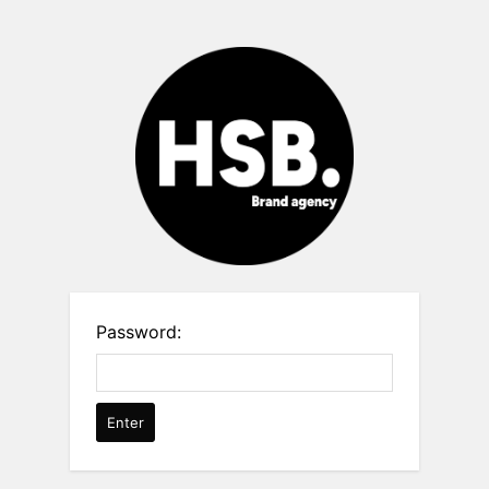
Password: