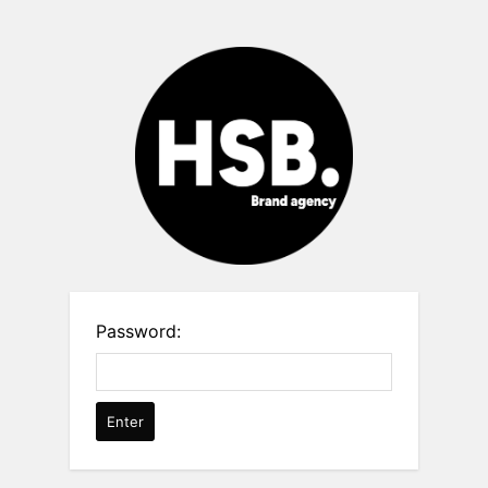
Password: