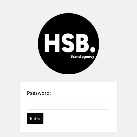
Password: